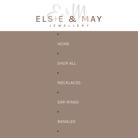
HOME
SHOP ALL
NECKLACES
EAR-RINGS
BANGLES