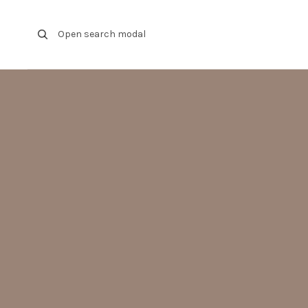
Skip to content
Open search modal