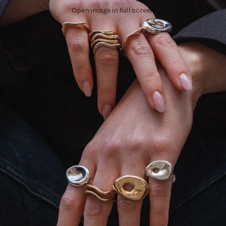
Open image in full screen