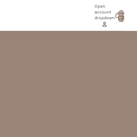
Open
account
Total
items
0
dropdown
in
cart: 0