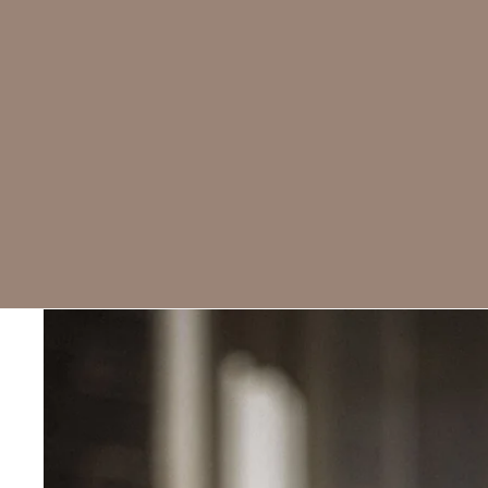
Skip to product information