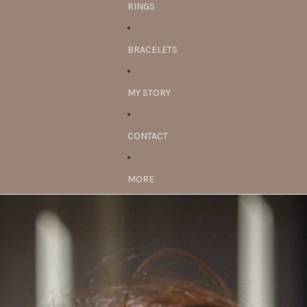
RINGS
BRACELETS
MY STORY
CONTACT
MORE