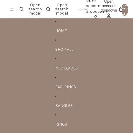
Skip to content
Open
Open
Open
Open
account
account
Total
search
search
items
dropdown
0
dropdown
in
modal
modal
cart: 0
HOME
SHOP ALL
NECKLACES
EAR-RINGS
BANGLES
RINGS