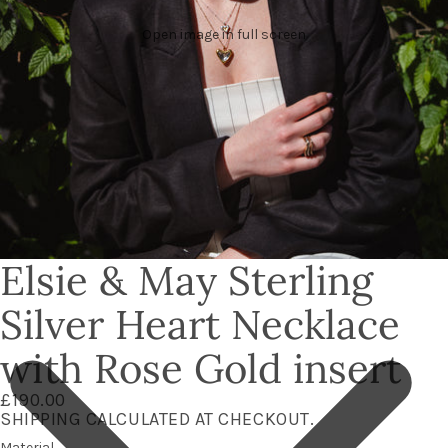
Open image in full screen
Elsie & May Sterling
Silver Heart Necklace
with Rose Gold insert
£190.00
SHIPPING CALCULATED AT CHECKOUT.
Material