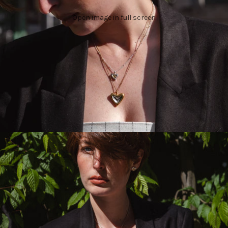
Open image in full screen