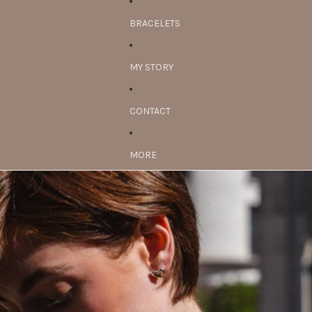
BRACELETS
MY STORY
CONTACT
MORE
Skip to product information