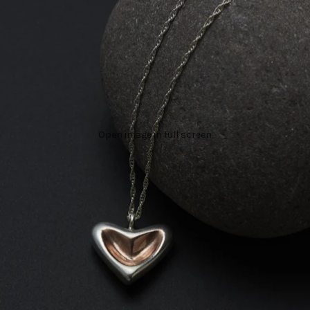
Open image in full screen