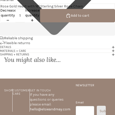
Decrease
Increase
quantity
quantity
Add to cart
Reliable shipping
Flexible returns
DETAILS
MATERIALS + CARE
SHIPPING + RETURNS
You might also like...
NEWSLETTER
SHOP
CUSTOMER
GET IN TOUCH
CARE
If you have any
questions or queries
Email
please email:
hello@elsieandmay.com
Subscrib