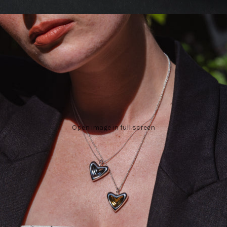
Open image in full screen