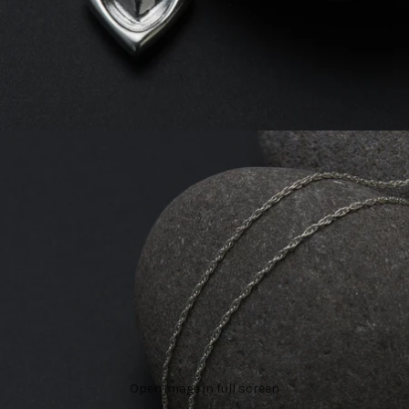
Open image in full screen