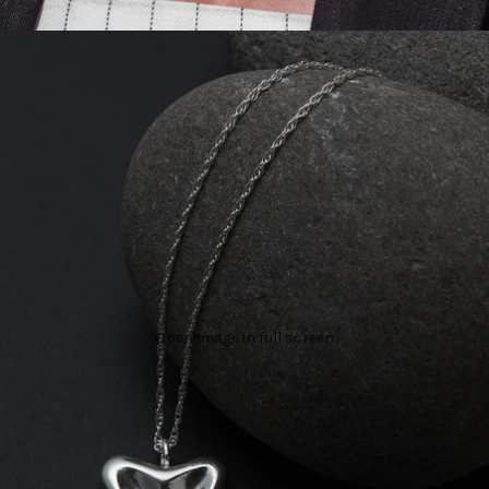
Open image in full screen