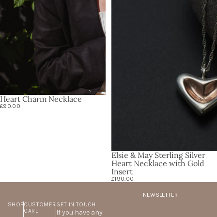
Heart Charm Necklace
£90.00
Elsie & May Sterling Silver
Heart Necklace with Gold
Insert
£190.00
NEWSLETTER
SHOP
CUSTOMER
GET IN TOUCH
CARE
If you have any