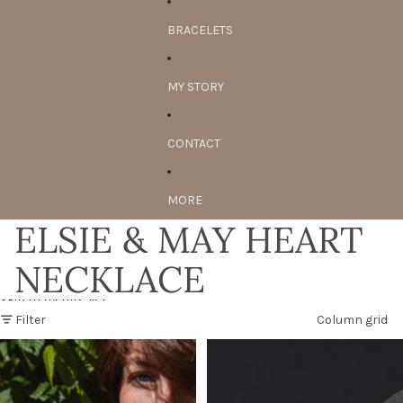
BRACELETS
MY STORY
CONTACT
MORE
ELSIE & MAY HEART
NECKLACE
Skip to results list
Filter
Column grid