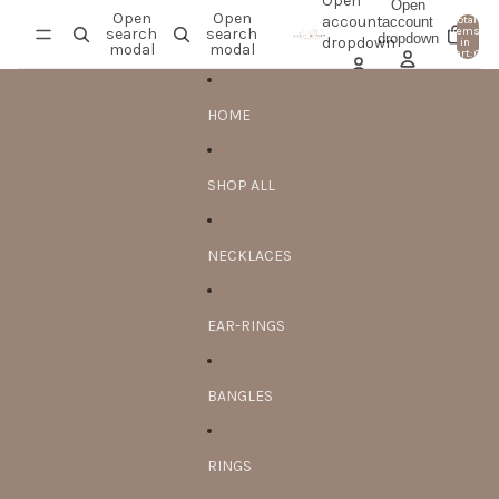
Skip to content
Open
Open
Open
Open
account
account
Total
search
search
items
dropdown
0
dropdown
in
modal
modal
cart: 0
HOME
SHOP ALL
NECKLACES
EAR-RINGS
BANGLES
RINGS