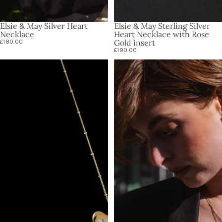
Elsie & May Silver Heart
Elsie & May Sterling Silver
Necklace
Heart Necklace with Rose
Gold insert
£180.00
£190.00