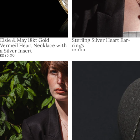
Elsie & May 18kt Gold
Sterling Silver Heart Ear-
Vermeil Heart Necklace with
rings
a Silver Insert
£99.00
£225.00